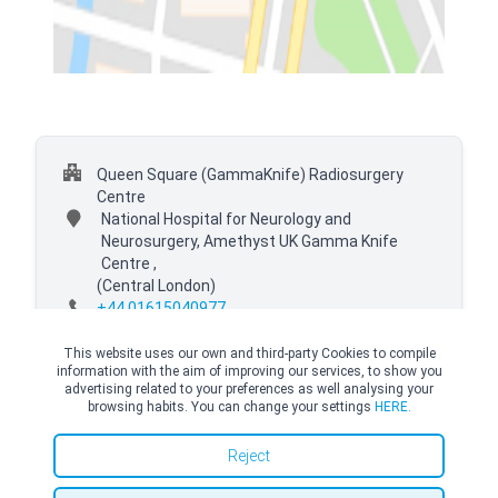
Queen Square (GammaKnife) Radiosurgery
Centre
National Hospital for Neurology and
Neurosurgery, Amethyst UK Gamma Knife
Centre ,
(Central London)
+44 01615040977
This website uses our own and third-party Cookies to compile
information with the aim of improving our services, to show you
advertising related to your preferences as well analysing your
browsing habits. You can change your settings
HERE.
© Copyright Top Doctors 2026. All Right Reserved. Designed and Developed by
Top Doctors |
Terms and conditions
|
Cookies Policy
|
Privacy Policy
Reject