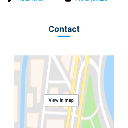
Contact
View in map