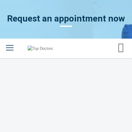
Request an appointment now