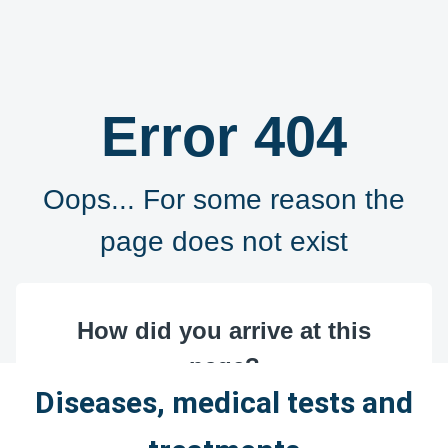
Diseases, medical tests and