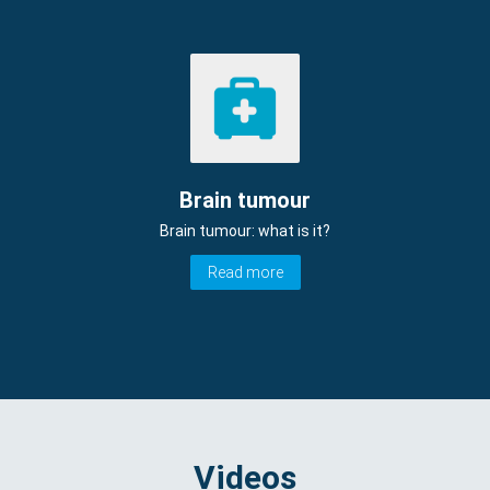
Brain tumour
Brain tumour: what is it?
Read more
Videos