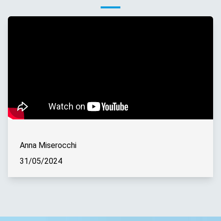
Anna Miserocchi
31/05/2024