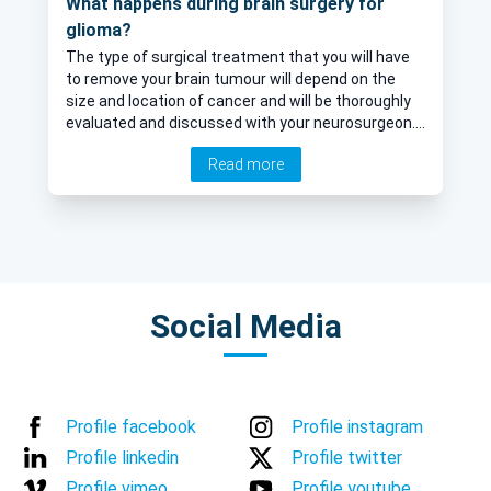
What happens during brain surgery for
glioma?
The type of surgical treatment that you will have
to remove your brain tumour will depend on the
size and location of cancer and will be thoroughly
evaluated and discussed with your neurosurgeon.
We asked one of our specialists Mr Richard Gullan
Read more
about the surgical procedure for glioma and
whether you are asleep during the operation.
Social Media
Profile facebook
Profile instagram
Profile linkedin
Profile twitter
Profile vimeo
Profile youtube