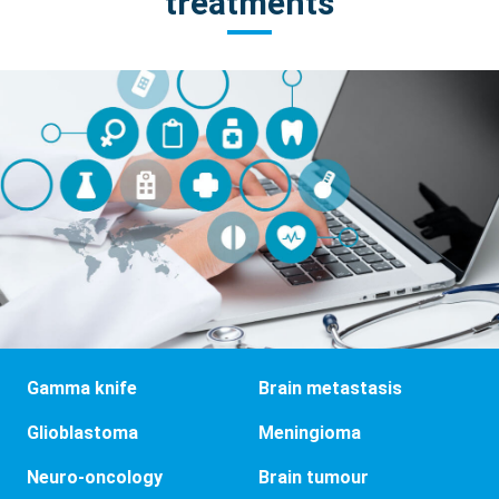
treatments
Gamma knife
Brain metastasis
Glioblastoma
Meningioma
Neuro-oncology
Brain tumour