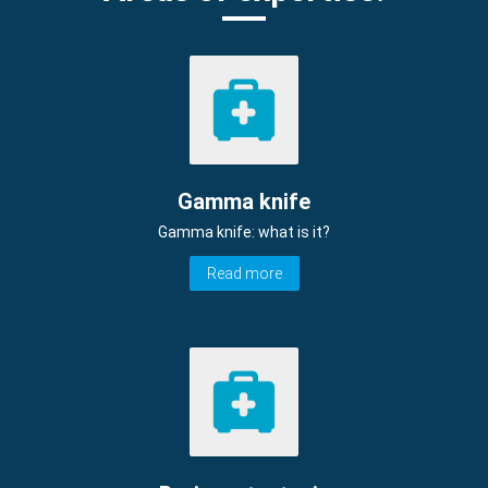
Gamma knife
Gamma knife: what is it?
Read more