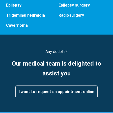
Epilepsy
Epilepsy surgery
Trigeminal neuralgia
Radiosurgery
Cavernoma
Any doubts?
Our medical team is delighted to
assist you
I want to request an appointment online