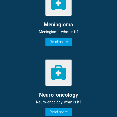
Meningioma
Meningioma: what is it?
Read more
Neuro-oncology
Neuro-oncology: what is it?
Read more