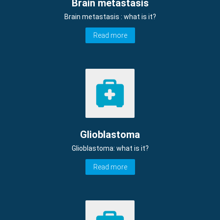
Brain metastasis
Brain metastasis : what is it?
Read more
Glioblastoma
Glioblastoma: what is it?
Read more