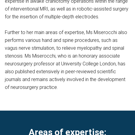
expertise in awake craniotomy operations within the range
of interventional MRI, as well as in robotic-assisted surgery
for the insertion of multiple-depth electrodes.
Further to her main areas of expertise, Ms Miserocchi also
performs various hand and spine procedures, such as
vagus nerve stimulation, to relieve myelopathy and spinal
stenosis. Ms Miserocchi, who is an honorary associate
neurosurgery professor at University College London, has
also published extensively in peer-reviewed scientific
journals and remains actively involved in the development
of neurosurgery practice.
Areas of expertise: