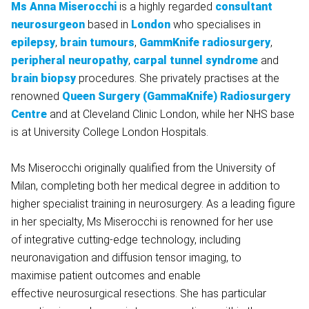
Ms Anna Miserocchi
is a highly regarded
consultant
neurosurgeon
based in
London
who specialises in
epilepsy
,
brain tumours
,
GammKnife radiosurgery
,
peripheral neuropathy
,
carpal tunnel syndrome
and
brain biopsy
procedures. She privately practises at the
renowned
Queen Surgery (GammaKnife) Radiosurgery
Centre
and at Cleveland Clinic London, while her NHS base
is at University College London Hospitals.
Ms Miserocchi originally qualified from the University of
Milan, completing both her medical degree in addition to
higher specialist training in neurosurgery. As a leading figure
in her specialty, Ms Miserocchi is renowned for her use
of integrative cutting-edge technology, including
neuronavigation and diffusion tensor imaging, to
maximise patient outcomes and enable
effective neurosurgical resections. She has particular