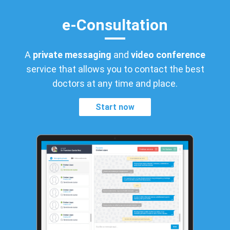
e-Consultation
A
private messaging
and
video conference
service that allows you to contact the best
doctors at any time and place.
Start now