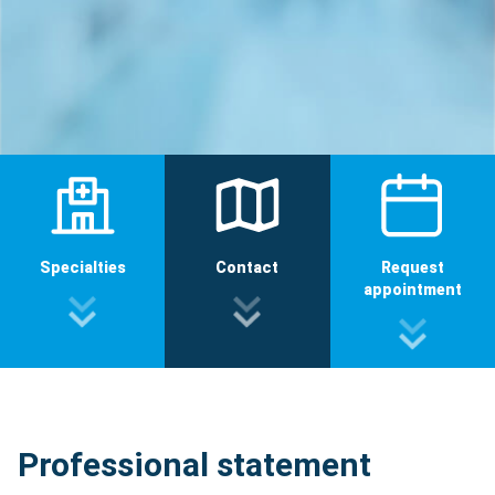
Specialties
Contact
Request
appointment
Professional statement