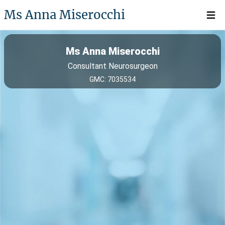
Ms Anna Miserocchi
Open 
Ms Anna Miserocchi
Consultant Neurosurgeon
GMC: 7035534