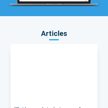
Articles